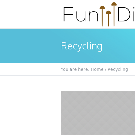
Recycling
You are here:
Home
/
Recycling