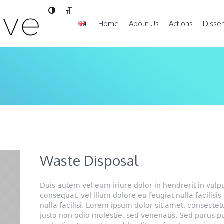
Toggle High Contrast
Toggle Font size
Home
About Us
Actions
Disse
Waste Disposal
Duis autem vel eum iriure dolor in hendrerit in vulp
consequat, vel illum dolore eu feugiat nulla facilisis
nulla facilisi. Lorem ipsum dolor sit amet, consectetu
justo non odio molestie, sed venenatis. Sed purus p