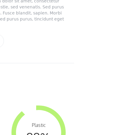
 dolor sit amet, consectetur
lestie, sed venenatis. Sed purus
. Fusce blandit, sapien. Morbi
Sed purus purus, tincidunt eget
Plastic