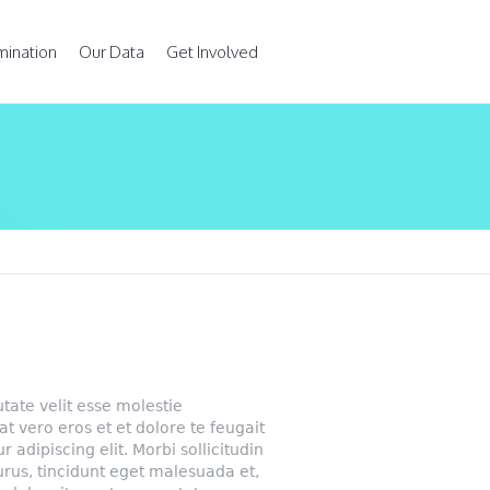
mination
Our Data
Get Involved
utate velit esse molestie
 at vero eros et et dolore te feugait
r adipiscing elit. Morbi sollicitudin
urus, tincidunt eget malesuada et,