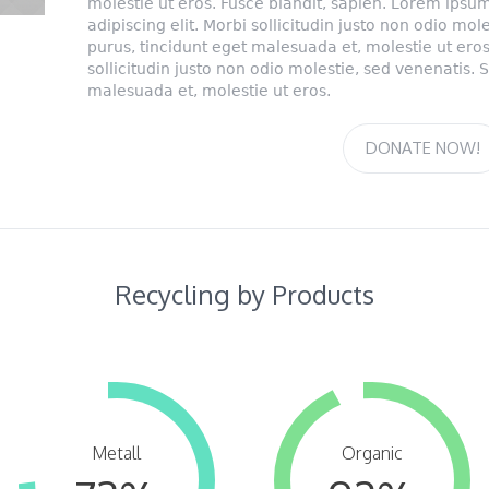
molestie ut eros. Fusce blandit, sapien. Lorem ipsum
adipiscing elit. Morbi sollicitudin justo non odio mo
purus, tincidunt eget malesuada et, molestie ut eros
sollicitudin justo non odio molestie, sed venenatis. 
malesuada et, molestie ut eros.
DONATE NOW!
Recycling by Products
Metall
Organic