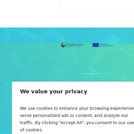
Individual partners are
We value your privacy
funded by various national
funding organizations. For
here
details see
. Views and
We use cookies to enhance your browsing experience
opinions expressed are
serve personalized ads or content, and analyze our
those of the author(s) only
traffic. By clicking "Accept All", you consent to our us
and do not necessarily
of cookies.
reflect those of the founding