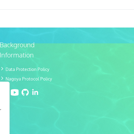
Background
Information
Data Protection Policy
Nagoya Protocol Policy
,
e