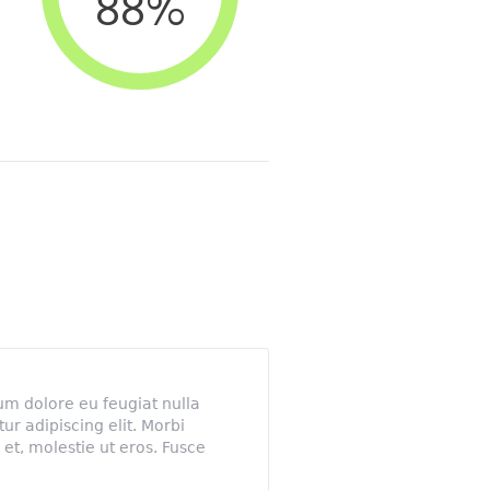
88
%
lum dolore eu feugiat nulla
tur adipiscing elit. Morbi
et, molestie ut eros. Fusce