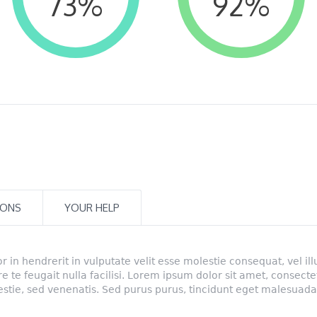
73
%
92
%
IONS
YOUR HELP
r in hendrerit in vulputate velit esse molestie consequat, vel il
ore te feugait nulla facilisi. Lorem ipsum dolor sit amet, consecte
lestie, sed venenatis. Sed purus purus, tincidunt eget malesuada 