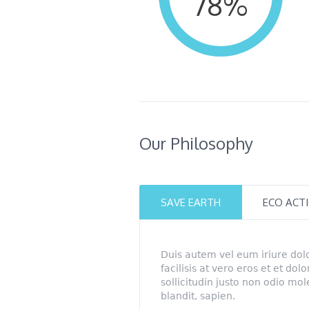
78
%
Our Philosophy
SAVE EARTH
ECO ACT
Duis autem vel eum iriure dolo
facilisis at vero eros et et dol
sollicitudin justo non odio mo
blandit, sapien.