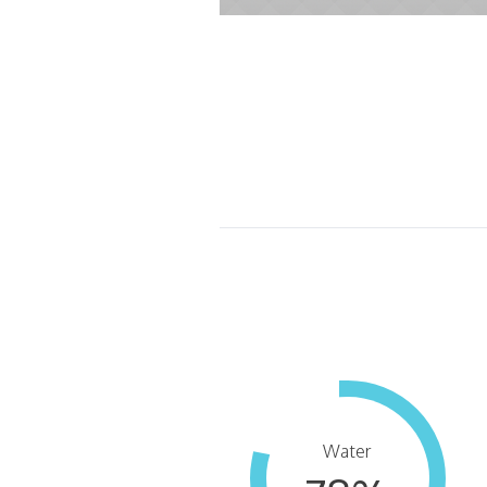
Water