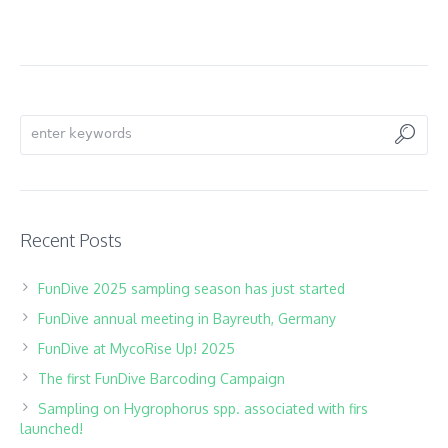
Search
Recent Posts
FunDive 2025 sampling season has just started
FunDive annual meeting in Bayreuth, Germany
FunDive at MycoRise Up! 2025
The first FunDive Barcoding Campaign
Sampling on Hygrophorus spp. associated with firs
launched!