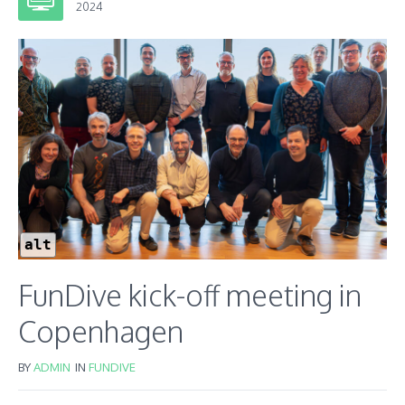
2024
alt
FunDive kick-off meeting in
Copenhagen
BY
ADMIN
IN
FUNDIVE