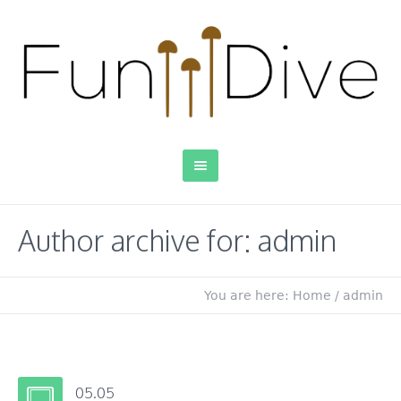
Author archive for: admin
You are here:
Home
/
admin
05.05