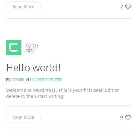
2
Read More
02.03
2024
Hello world!
BY
ADMIN
IN
UNCATEGORIZED
Welcome to WordPress. This is your first post. Edit or
delete it, then start writing!
0
Read More